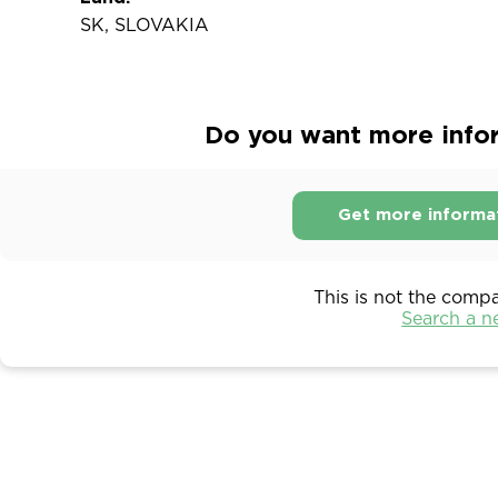
SK, SLOVAKIA
Do you want more inform
Get more informa
This is not the comp
Search a 