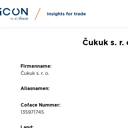
Čukuk s. r.
Firmenname:
Čukuk s. r. o.
Aliasnamen:
Coface Nummer:
135971745
Land: