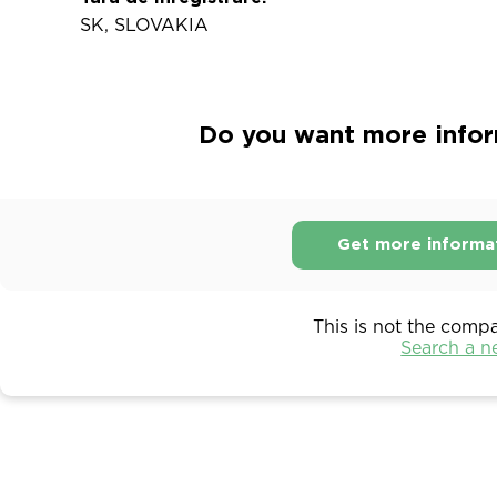
SK, SLOVAKIA
Do you want more infor
Get more informa
This is not the comp
Search a 