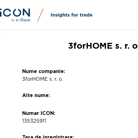
3forHOME s. r. o
Nume companie:
3forHOME s. r. o.
Alte nume:
Numar ICON:
135325911
Tara de inregistrare: