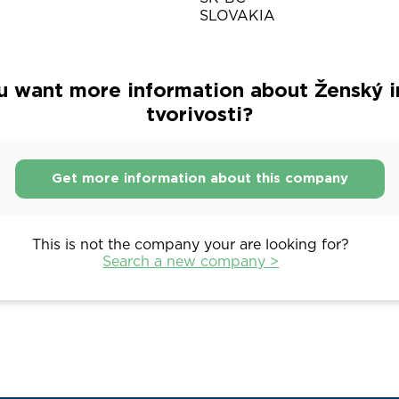
SLOVAKIA
u want more information about Ženský in
tvorivosti?
Get more information about this company
This is not the company your are looking for?
Search a new company >