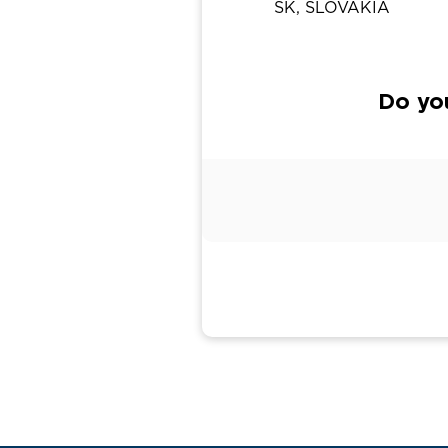
SK, SLOVAKIA
Do yo