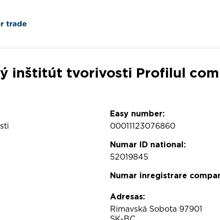
 inštitút tvorivosti Profilul co
Easy number:
sti
00011123076860
Numar ID national:
52019845
Numar inregistrare compan
Adresas:
Rimavská Sobota 97901
SK-BC