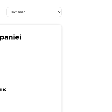
mpaniei
ie: