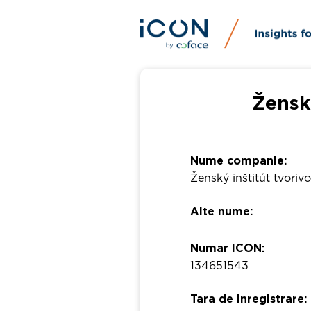
Ženský
Nume companie:
Ženský inštitút tvorivo
Alte nume:
Numar ICON:
134651543
Tara de inregistrare: