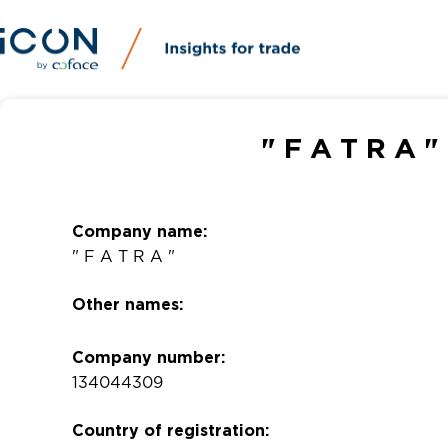
" F A T R A 
Company name:
" F A T R A "
Other names:
Company number:
134044309
Country of registration: