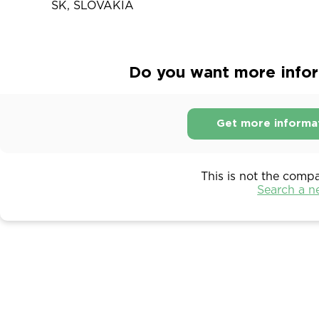
SK, SLOVAKIA
Do you want more infor
Get more informa
This is not the comp
Search a 