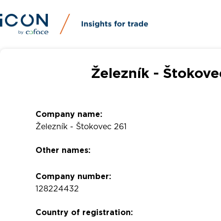
Železník - Štokove
Company name:
Železník - Štokovec 261
Other names:
Company number:
128224432
Country of registration: