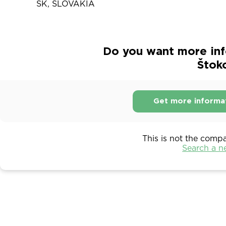
SK, SLOVAKIA
Do you want more inf
Štok
Get more informa
This is not the comp
Search a 