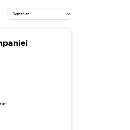
mpaniei
ie: