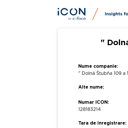
" Doln
Nume companie:
" Dolná Štubňa 109 a 1
Alte nume:
Numar ICON:
128183214
Tara de inregistrare: