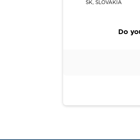
SK, SLOVAKIA
Do yo