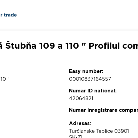
á Štubňa 109 a 110 " Profilul co
Easy number:
10 "
00010837164557
Numar ID national:
42064821
Numar inregistrare compan
Adresas:
Turčianske Teplice 03901
SK-ZI