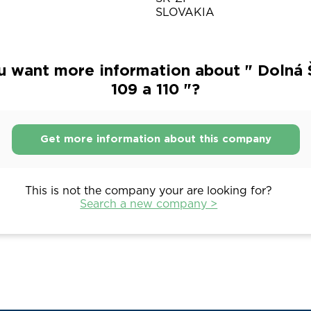
SLOVAKIA
u want more information about " Dolná 
109 a 110 "?
Get more information about this company
This is not the company your are looking for?
Search a new company >