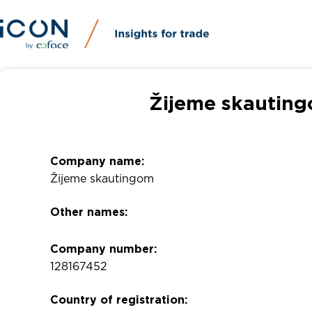
Žijeme skauting
Company name:
Žijeme skautingom
Other names:
Company number:
128167452
Country of registration: