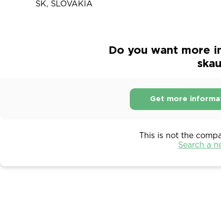
SK, SLOVAKIA
Do you want more i
ska
Get more informa
This is not the comp
Search a 