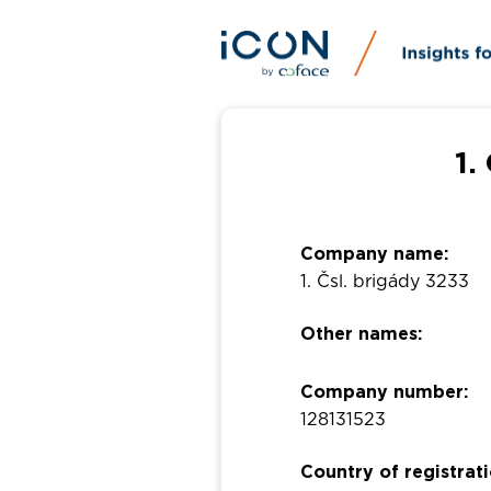
1.
Company name:
1. Čsl. brigády 3233
Other names:
Company number:
128131523
Country of registrati