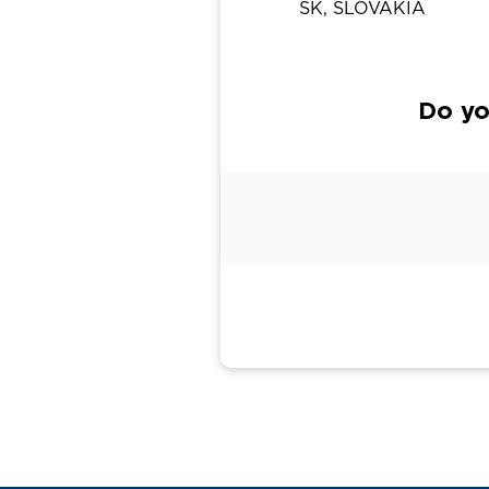
SK, SLOVAKIA
Do yo