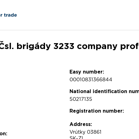
 Čsl. brigády 3233 company prof
Easy number:
00010831366844
National identification nu
50217135
Registration number:
Address:
Vrútky 03861
on:
SK-ZI