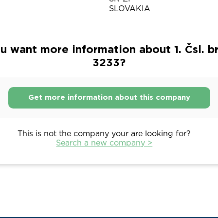
SLOVAKIA
u want more information about 1. Čsl. b
3233?
Get more information about this company
This is not the company your are looking for?
Search a new company >