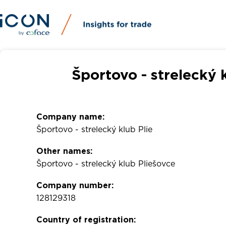
Športovo - strelecký 
Company name:
Športovo - strelecký klub Plie
Other names:
Športovo - strelecký klub Pliešovce
Company number:
128129318
Country of registration: