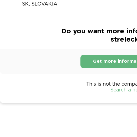
SK, SLOVAKIA
Do you want more inf
strelec
Get more informa
This is not the comp
Search a 