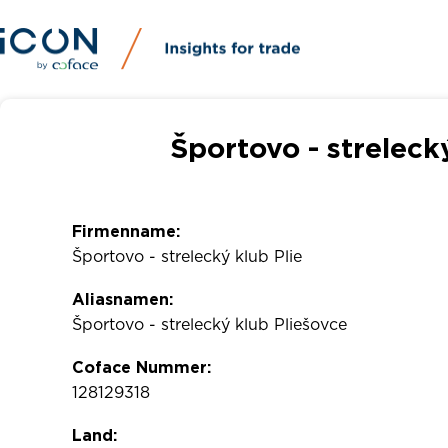
Športovo - streleck
Firmenname:
Športovo - strelecký klub Plie
Aliasnamen:
Športovo - strelecký klub Pliešovce
Coface Nummer:
128129318
Land: