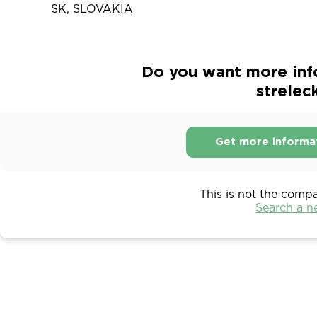
SK, SLOVAKIA
Do you want more inf
strelec
Get more informa
This is not the comp
Search a 