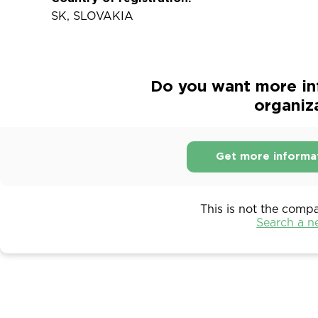
SK, SLOVAKIA
Do you want more inf
organiz
Get more informa
This is not the comp
Search a 