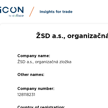
ŽSD a.s., organizačn
Company name:
ŽSD a.s., organizačná zložka
Other names:
Company number:
128118231
Country of registration: