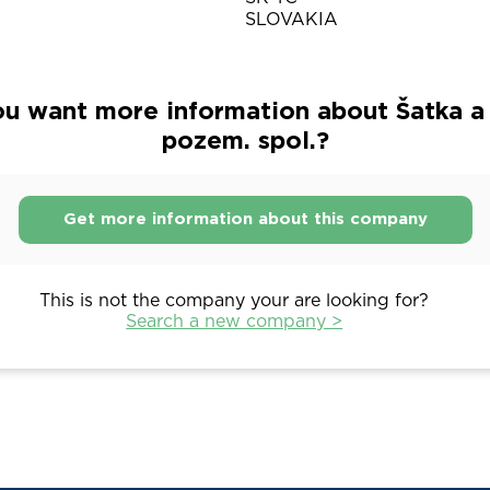
SLOVAKIA
u want more information about Šatka a 
pozem. spol.?
Get more information about this company
This is not the company your are looking for?
Search a new company >