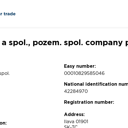
 a spol., pozem. spol. company p
Easy number:
spol.
00010829585046
National identification nu
42284970
Registration number:
Address:
Ilava 01901
on:
SK-TC