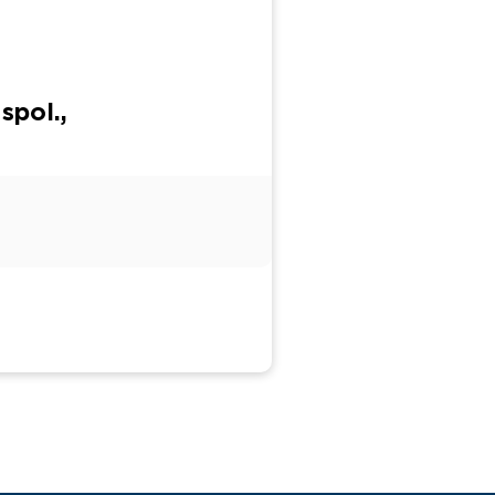
spol.,