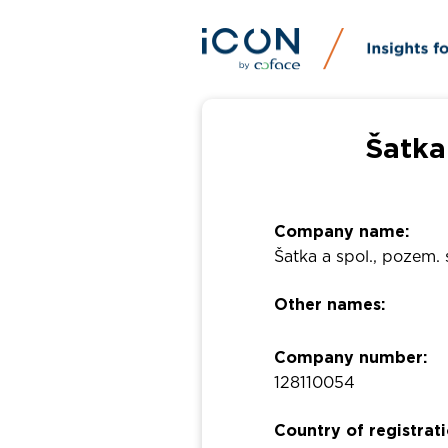
Šatka
Company name:
Šatka a spol., pozem. 
Other names:
Company number:
128110054
Country of registrati