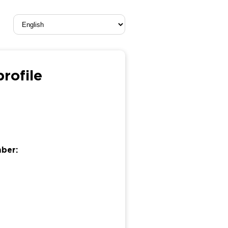
rofile
mber: