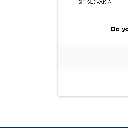
SK, SLOVAKIA
Do yo