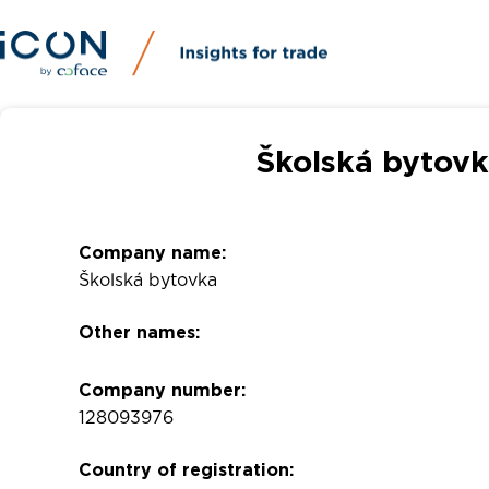
Školská bytovk
Company name:
Školská bytovka
Other names:
Company number:
128093976
Country of registration: