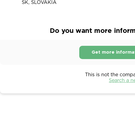
SK, SLOVAKIA
Do you want more inform
Get more informa
This is not the comp
Search a 