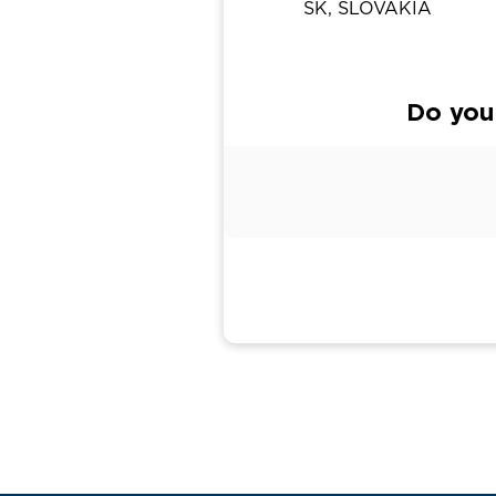
SK, SLOVAKIA
Do you