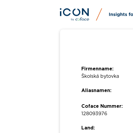
Firmenname:
Školská bytovka
Aliasnamen:
Coface Nummer:
128093976
Land: