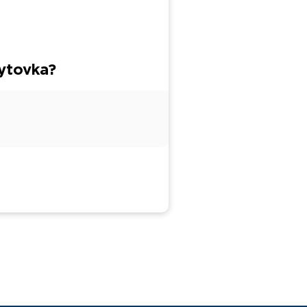
ytovka?