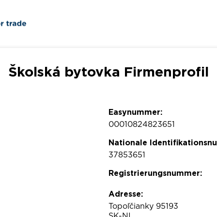
Školská bytovka Firmenprofil
Easynummer:
00010824823651
Nationale Identifikations
37853651
Registrierungsnummer:
Adresse:
Topoľčianky 95193
SK-NI