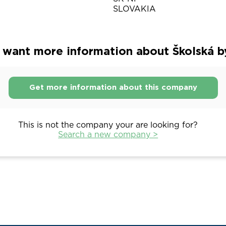
SLOVAKIA
 want more information about Školská b
Get more information about this company
This is not the company your are looking for?
Search a new company >