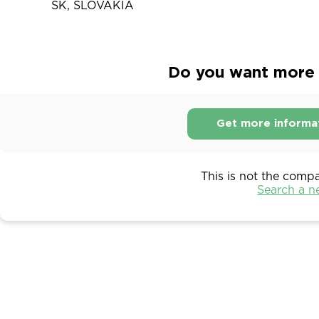
SK, SLOVAKIA
Do you want more 
Get more informa
This is not the comp
Search a 