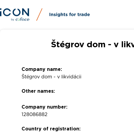
Štégrov dom - v lik
Company name:
Štégrov dom - v likvidácii
Other names:
Company number:
128086882
Country of registration: