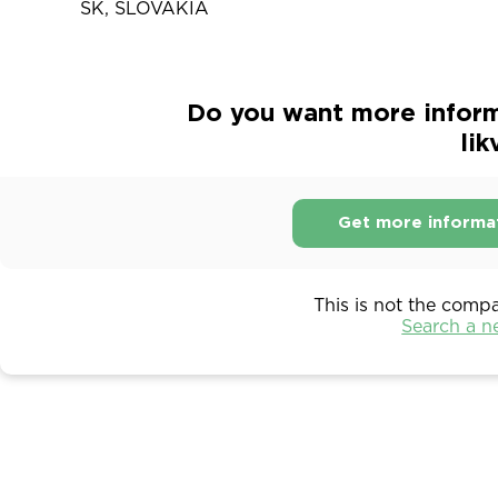
SK, SLOVAKIA
Do you want more inform
lik
Get more informa
This is not the comp
Search a 