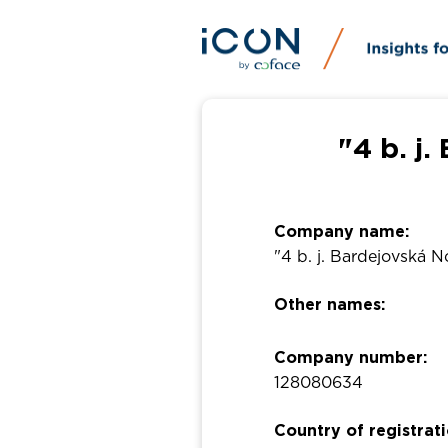
"4 b. j
Company name:
"4 b. j. Bardejovská 
Other names:
Company number:
128080634
Country of registrati