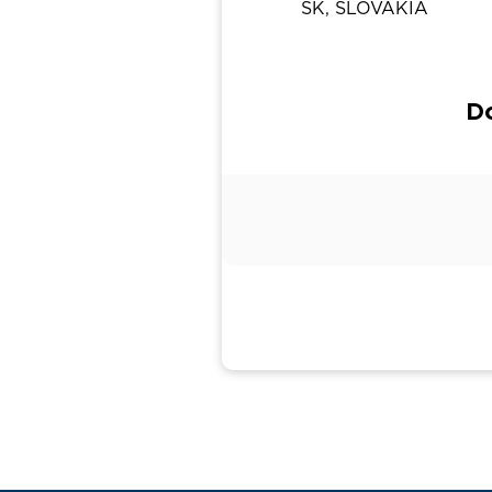
SK, SLOVAKIA
Do