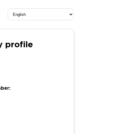
 profile
mber: