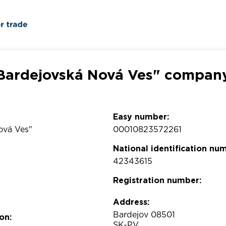
. Bardejovská Nová Ves" company
Easy number:
Nová Ves"
00010823572261
National identification nu
42343615
Registration number:
Address:
Bardejov 08501
on:
SK-PV