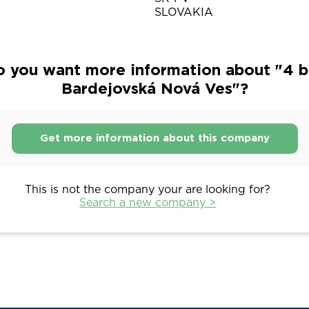
SLOVAKIA
 you want more information about "4 b.
Bardejovská Nová Ves"?
Get more information about this company
This is not the company your are looking for?
Search a new company >