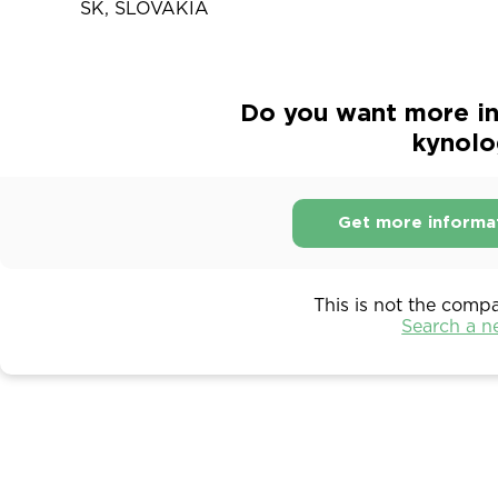
SK, SLOVAKIA
Do you want more in
kynolo
Get more informa
This is not the comp
Search a 