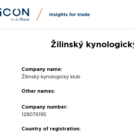
Žilinský kynologick
Company name:
Žilinský kynologický klub
Other names:
Company number:
128076195
Country of registration: