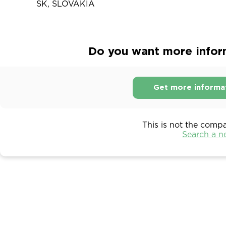
SK, SLOVAKIA
Do you want more inform
Get more informa
This is not the comp
Search a 