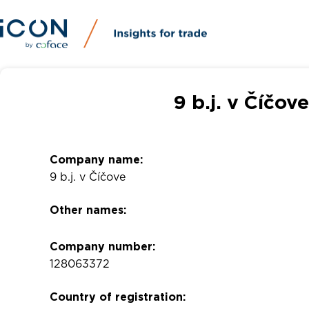
9 b.j. v Číčo
Company name:
9 b.j. v Číčove
Other names:
Company number:
128063372
Country of registration: