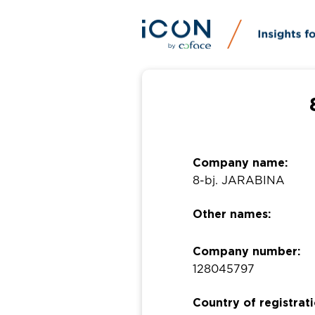
Company name:
8-bj. JARABINA
Other names:
Company number:
128045797
Country of registrati