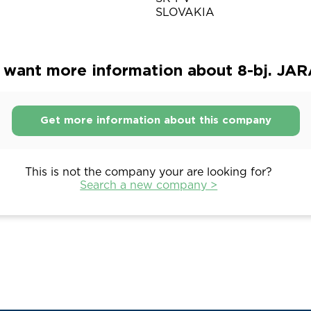
SLOVAKIA
 want more information about 8-bj. JA
Get more information about this company
This is not the company your are looking for?
Search a new company >