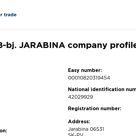
8-bj. JARABINA company profil
Easy number:
00010820319454
National identification nu
42029929
Registration number:
Address:
Jarabina 06531
on:
SK-PV