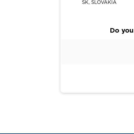
SK, SLOVAKIA
Do you