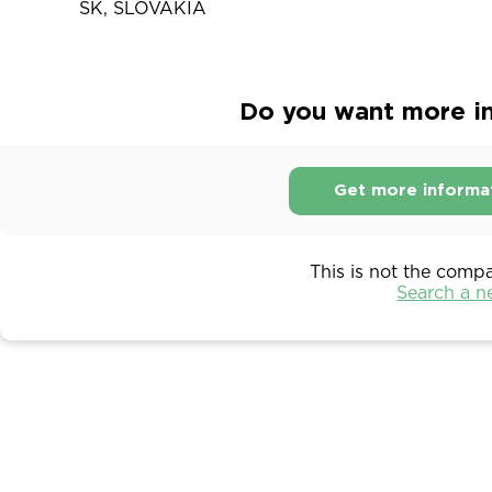
SK, SLOVAKIA
Do you want more in
Get more informa
This is not the comp
Search a 