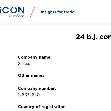
24 b.j. c
Company name:
24 b.j.
Other names:
Company number:
128022820
Country of registration: