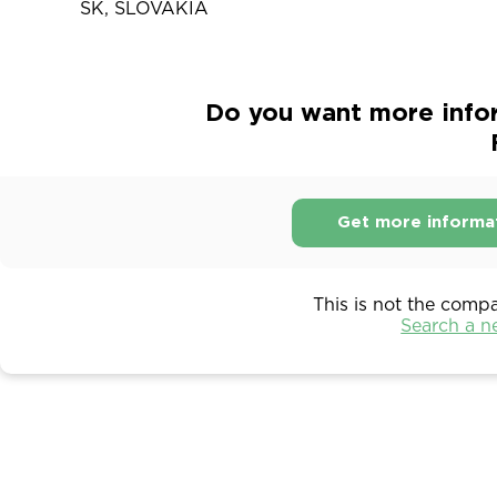
SK, SLOVAKIA
Do you want more info
Get more informa
This is not the comp
Search a 