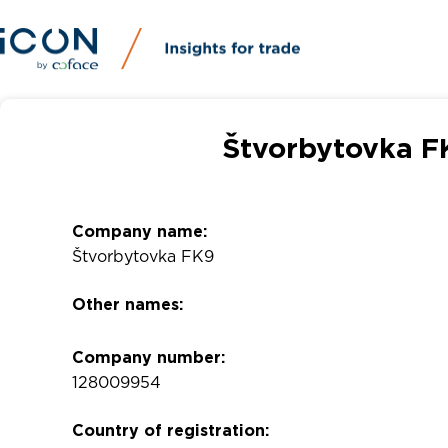
Štvorbytovka F
Company name:
Štvorbytovka FK9
Other names:
Company number:
128009954
Country of registration: