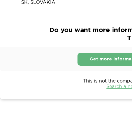
SK, SLOVAKIA
Do you want more infor
T
Get more informa
This is not the comp
Search a 