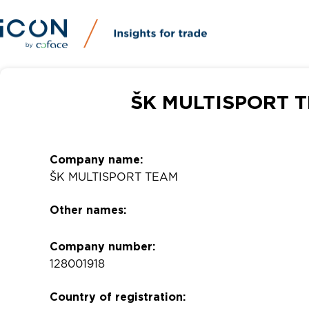
ŠK MULTISPORT T
Company name:
ŠK MULTISPORT TEAM
Other names:
Company number:
128001918
Country of registration: