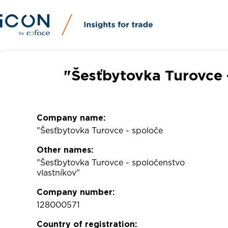
"Šesťbytovka Turovce 
Company name:
"Šesťbytovka Turovce - spoloče
Other names:
"Šesťbytovka Turovce - spoločenstvo
vlastníkov"
Company number:
128000571
Country of registration: