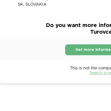
SK, SLOVAKIA
Do you want more info
Turovce
Get more informa
This is not the comp
Search a 