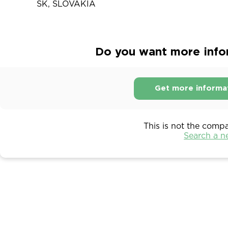
SK, SLOVAKIA
Do you want more info
Get more informa
This is not the comp
Search a 