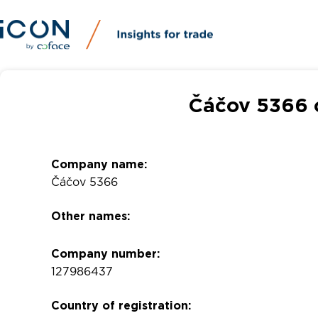
Čáčov 5366 
Company name:
Čáčov 5366
Other names:
Company number:
127986437
Country of registration: