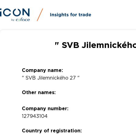
" SVB Jilemnického
Company name:
" SVB Jilemnického 27 "
Other names:
Company number:
127943104
Country of registration: