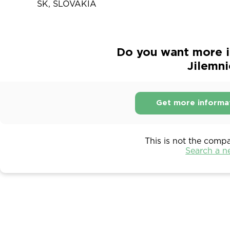
SK, SLOVAKIA
Do you want more i
Jilemni
Get more informa
This is not the comp
Search a 