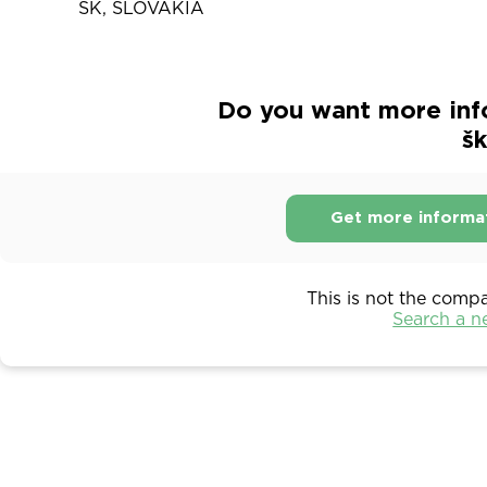
SK, SLOVAKIA
Do you want more inf
šk
Get more informa
This is not the comp
Search a 