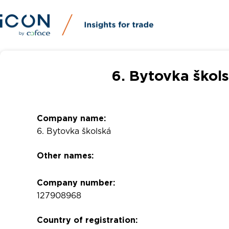
6. Bytovka škol
Company name:
6. Bytovka školská
Other names:
Company number:
127908968
Country of registration: