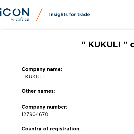
" KUKULI " 
Company name:
" KUKULI "
Other names:
Company number:
127904670
Country of registration: