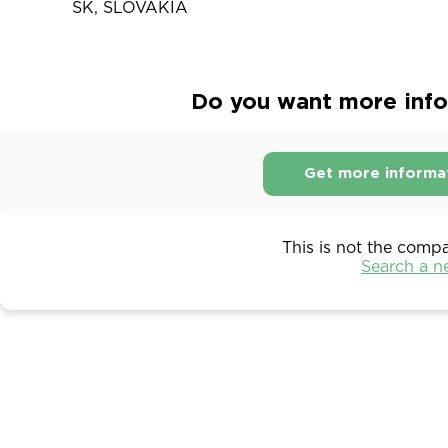
SK, SLOVAKIA
Do you want more info
Get more informa
This is not the comp
Search a 