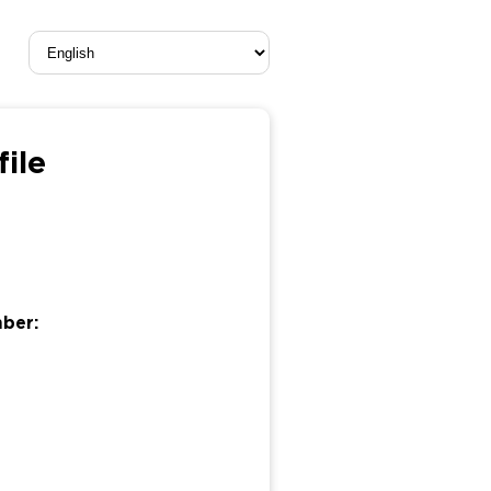
file
mber: