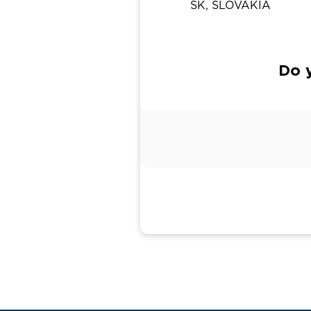
SK, SLOVAKIA
Do y