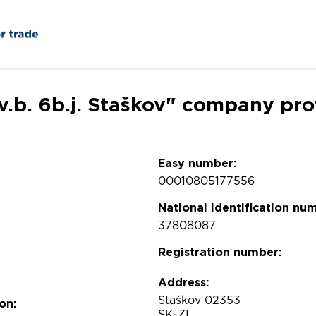
v.b. 6b.j. Staškov" company pro
Easy number:
00010805177556
National identification nu
37808087
Registration number:
Address:
Staškov 02353
on:
SK-ZI