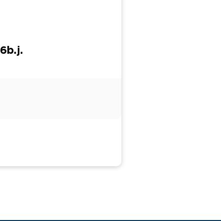
6b.j.