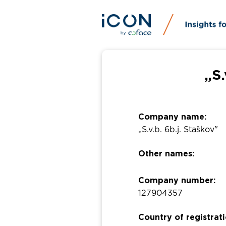
„S.
Company name:
„S.v.b. 6b.j. Staškov"
Other names:
Company number:
127904357
Country of registrati