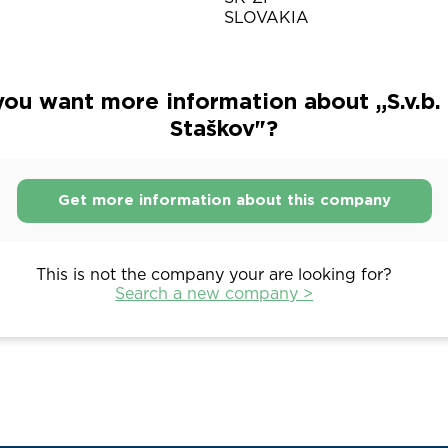
SLOVAKIA
ou want more information about „S.v.b. 
Staškov"?
Get more information about this company
This is not the company your are looking for?
Search a new company >