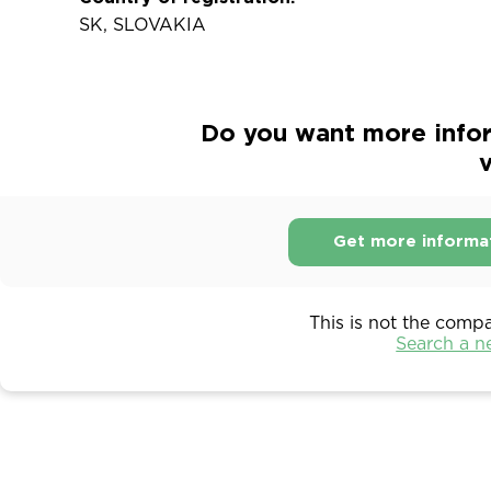
SK, SLOVAKIA
Do you want more infor
v
Get more informa
This is not the comp
Search a 