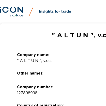
" A L T U N ", v
Company name:
" A L T U N ", v.o.s.
Other names:
Company number:
127898998
Country of registration: