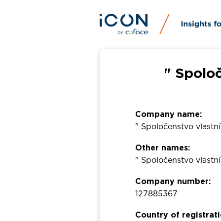
" Spolo
Company name:
" Spoločenstvo vlastn
Other names:
" Spoločenstvo vlastn
Company number:
127885367
Country of registrati