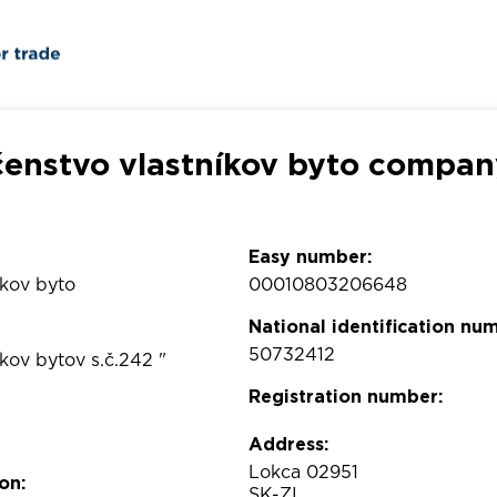
čenstvo vlastníkov byto company
Easy number:
íkov byto
00010803206648
National identification nu
50732412
íkov bytov s.č.242 "
Registration number:
Address:
Lokca 02951
on:
SK-ZI