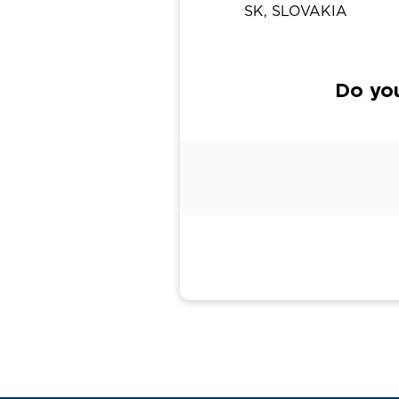
SK, SLOVAKIA
Do yo