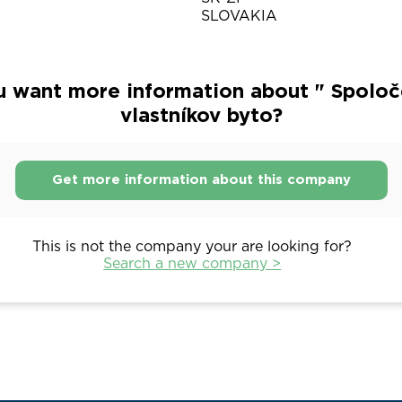
SLOVAKIA
u want more information about " Spoloč
vlastníkov byto?
Get more information about this company
This is not the company your are looking for?
Search a new company >