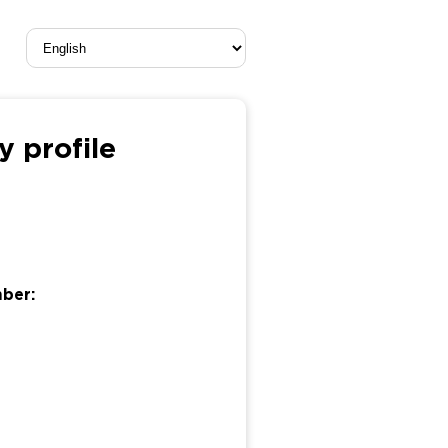
 profile
mber: