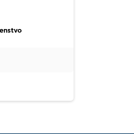
enstvo