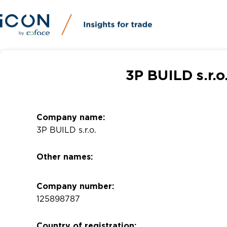
3P BUILD s.r.
Company name:
3P BUILD s.r.o.
Other names:
Company number:
125898787
Country of registration: