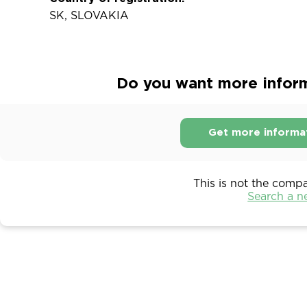
SK, SLOVAKIA
Do you want more inform
Get more informa
This is not the comp
Search a 