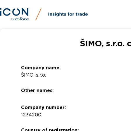
ŠIMO, s.r.o.
Company name:
ŠIMO, s.r.o.
Other names:
Company number:
1234200
Country of registration: