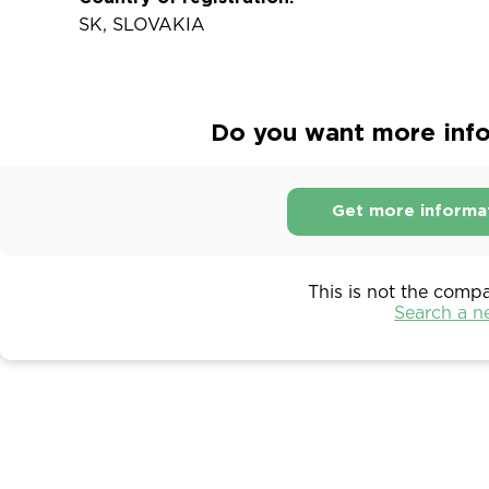
SK, SLOVAKIA
Do you want more infor
Get more informa
This is not the comp
Search a 