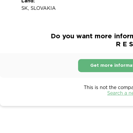
Land:
SK, SLOVAKIA
Do you want more inform
R E S
Get more informa
This is not the comp
Search a 