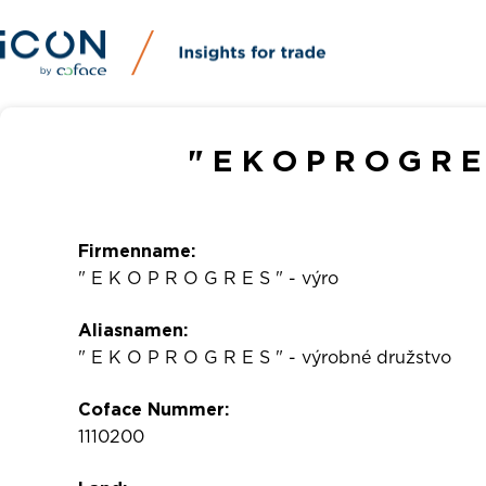
" E K O P R O G R E
Firmenname:
" E K O P R O G R E S " - výro
Aliasnamen:
" E K O P R O G R E S " - výrobné družstvo
Coface Nummer:
1110200