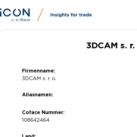
3DCAM s. r.
Firmenname:
3DCAM s. r. o.
Aliasnamen:
Coface Nummer:
108642464
Land: