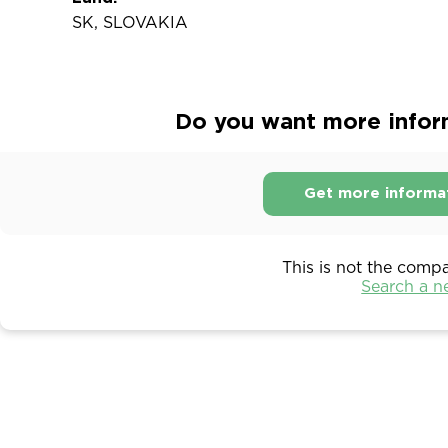
SK, SLOVAKIA
Do you want more inform
Get more informa
This is not the comp
Search a 