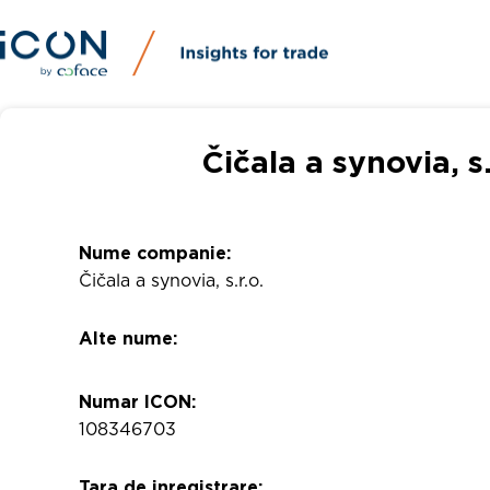
Čičala a synovia, s
Nume companie:
Čičala a synovia, s.r.o.
Alte nume:
Numar ICON:
108346703
Tara de inregistrare: