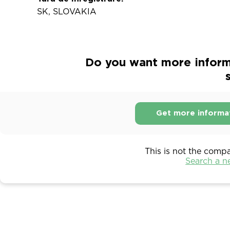
SK, SLOVAKIA
Do you want more informa
s
Get more informa
This is not the comp
Search a 