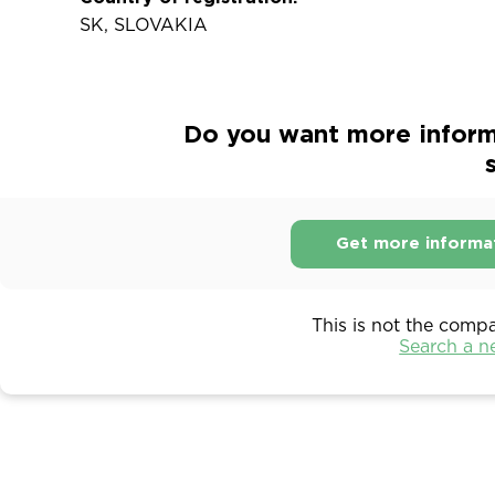
SK, SLOVAKIA
Do you want more informa
s
Get more informa
This is not the comp
Search a 