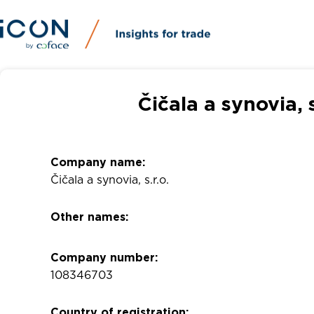
Čičala a synovia, 
Company name:
Čičala a synovia, s.r.o.
Other names:
Company number:
108346703
Country of registration: