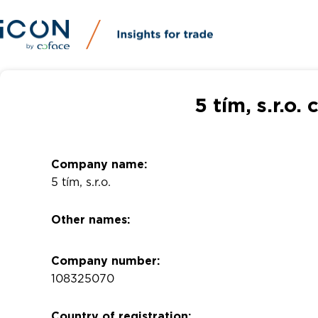
5 tím, s.r.o
Company name:
5 tím, s.r.o.
Other names:
Company number:
108325070
Country of registration: