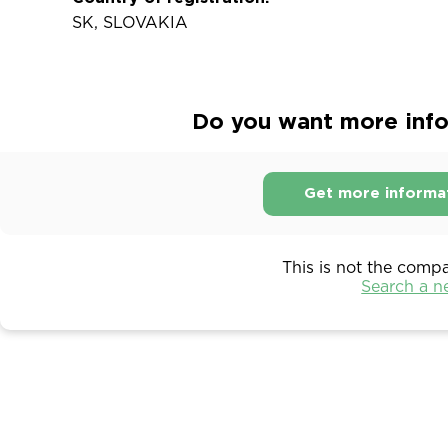
SK, SLOVAKIA
Do you want more infor
Get more informa
This is not the comp
Search a 