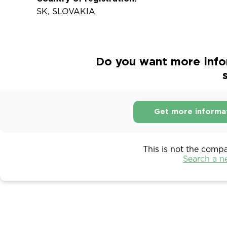
SK, SLOVAKIA
Do you want more infor
s
Get more informa
This is not the comp
Search a 