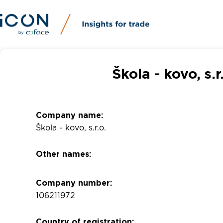
Škola - kovo, s.
Company name:
Škola - kovo, s.r.o.
Other names:
Company number:
106211972
Country of registration: