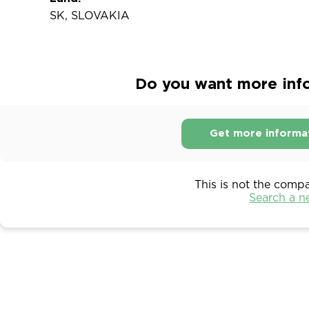
SK, SLOVAKIA
Do you want more info
Get more informa
This is not the comp
Search a 