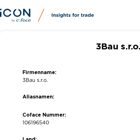
3Bau s.r.o
Firmenname:
3Bau s.r.o.
Aliasnamen:
Coface Nummer:
106196540
Land: