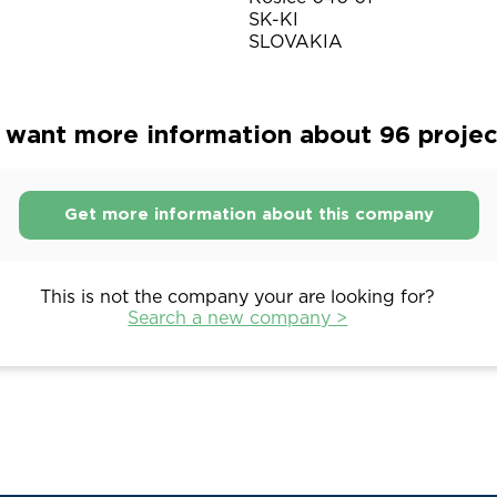
SK-KI
SLOVAKIA
want more information about 96 project
Get more information about this company
This is not the company your are looking for?
Search a new company >