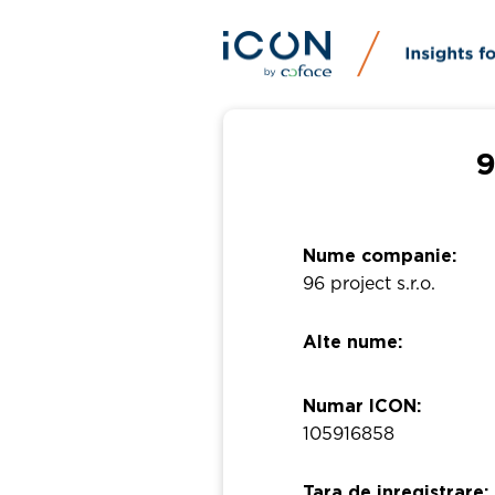
9
Nume companie:
96 project s.r.o.
Alte nume:
Numar ICON:
105916858
Tara de inregistrare: