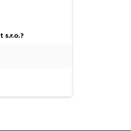
 s.r.o.?