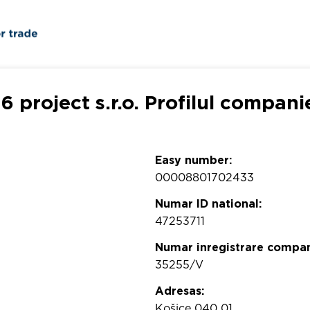
6 project s.r.o. Profilul compani
Easy number:
00008801702433
Numar ID national:
47253711
Numar inregistrare compan
35255/V
Adresas:
Košice 040 01