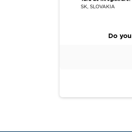
SK, SLOVAKIA
Do you 