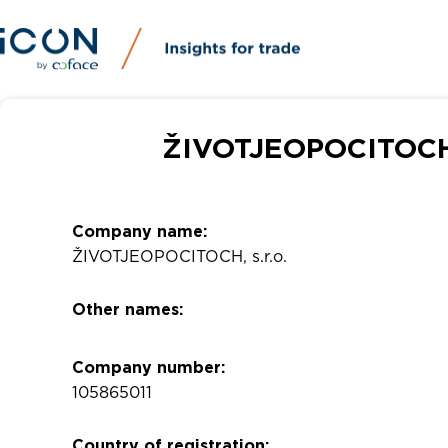
ŽIVOTJEOPOCITOCH, 
Company name:
ŽIVOTJEOPOCITOCH, s.r.o.
Other names:
Company number:
105865011
Country of registration: