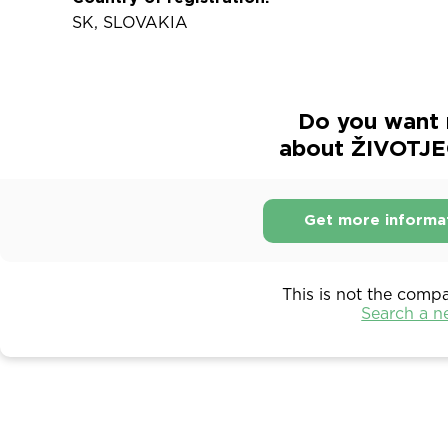
SK, SLOVAKIA
Do you want 
about ŽIVOTJE
Get more informa
This is not the comp
Search a 