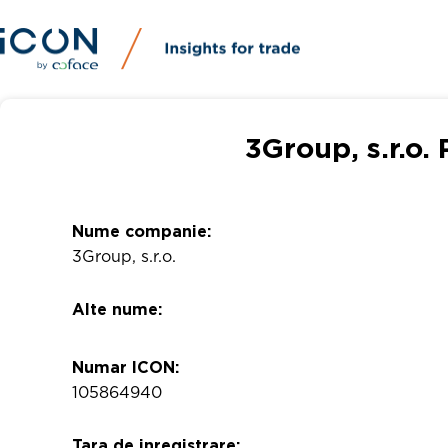
3Group, s.r.o.
Nume companie:
3Group, s.r.o.
Alte nume:
Numar ICON:
105864940
Tara de inregistrare: