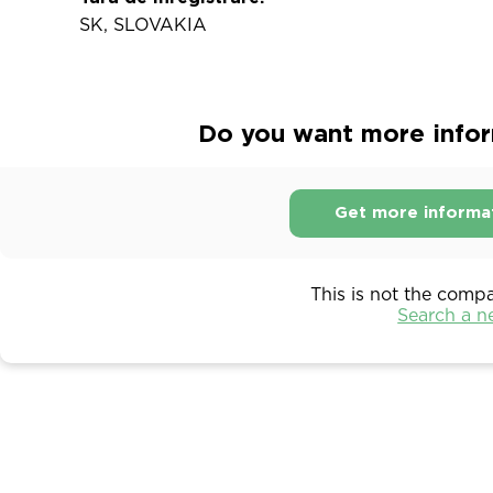
SK, SLOVAKIA
Do you want more inform
Get more informa
This is not the comp
Search a 