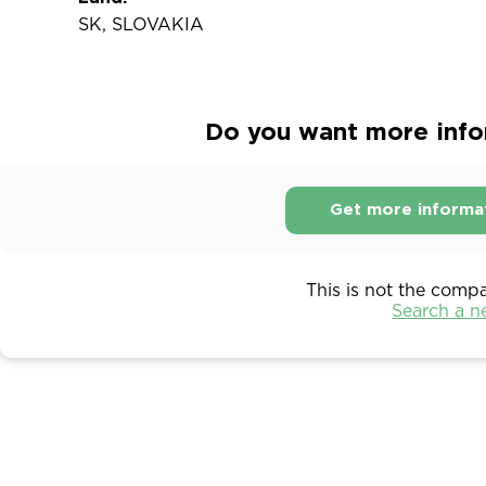
SK, SLOVAKIA
Do you want more infor
Get more informa
This is not the comp
Search a 