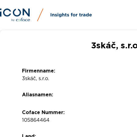
3skáč, s.r.
Firmenname:
3skáč, s.r.o.
Aliasnamen:
Coface Nummer:
105864464
Land: