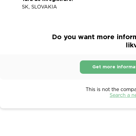
SK, SLOVAKIA
Do you want more inform
lik
Get more informa
This is not the comp
Search a 