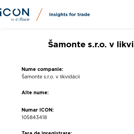
Šamonte s.r.o. v likv
Nume companie:
Šamonte s.r.o. v likvidácii
Alte nume:
Numar ICON:
105843418
Tara de inregistrare: