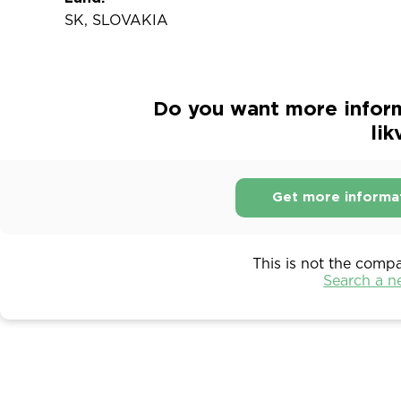
SK, SLOVAKIA
Do you want more inform
lik
Get more informa
This is not the comp
Search a 