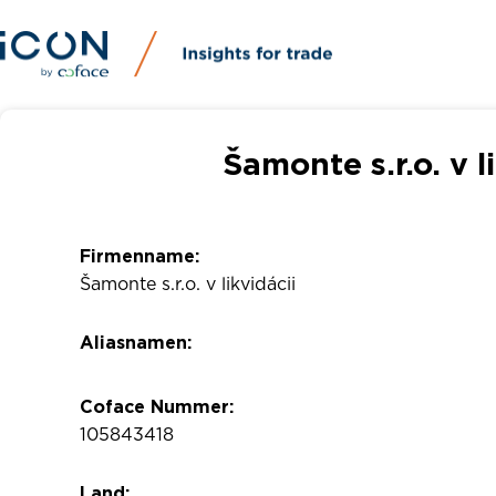
Šamonte s.r.o. v l
Firmenname:
Šamonte s.r.o. v likvidácii
Aliasnamen:
Coface Nummer:
105843418
Land: