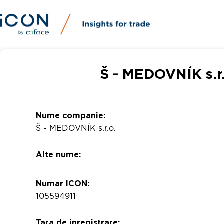
Š - MEDOVNÍK s.r.
Nume companie:
Š - MEDOVNÍK s.r.o.
Alte nume:
Numar ICON:
105594911
Tara de inregistrare: