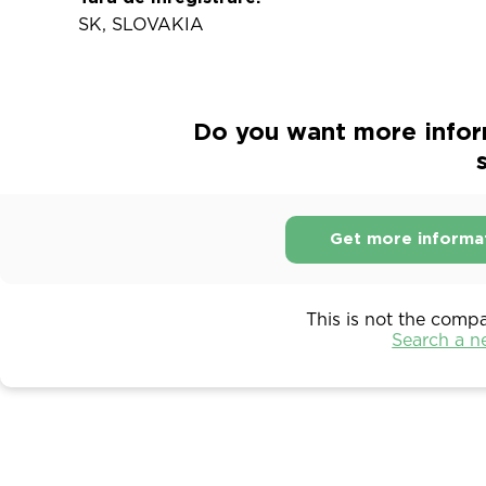
SK, SLOVAKIA
Do you want more info
s
Get more informa
This is not the comp
Search a 