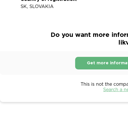
SK, SLOVAKIA
Do you want more inform
lik
Get more informa
This is not the comp
Search a 