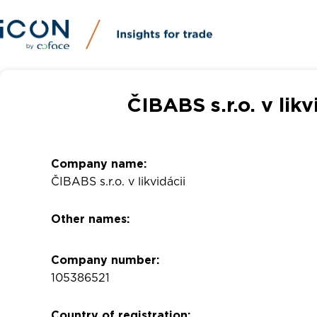
ČIBABS s.r.o. v lik
Company name:
ČIBABS s.r.o. v likvidácii
Other names:
Company number:
105386521
Country of registration: