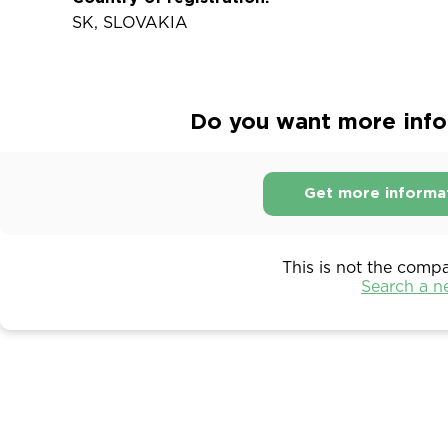
SK, SLOVAKIA
Do you want more infor
Get more informa
This is not the comp
Search a 