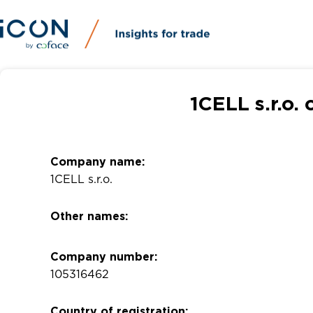
1CELL s.r.o.
Company name:
1CELL s.r.o.
Other names:
Company number:
105316462
Country of registration: