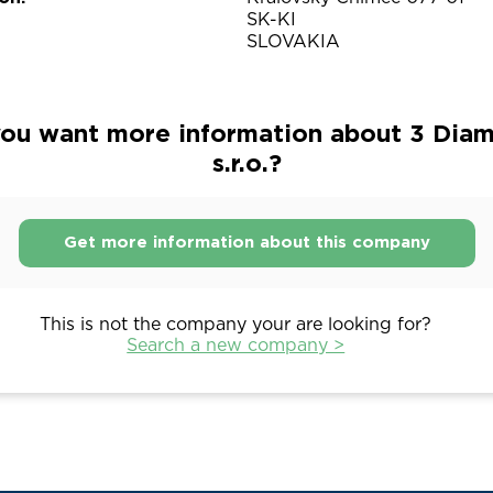
SK-KI
SLOVAKIA
ou want more information about 3 Dia
s.r.o.?
Get more information about this company
This is not the company your are looking for?
Search a new company >