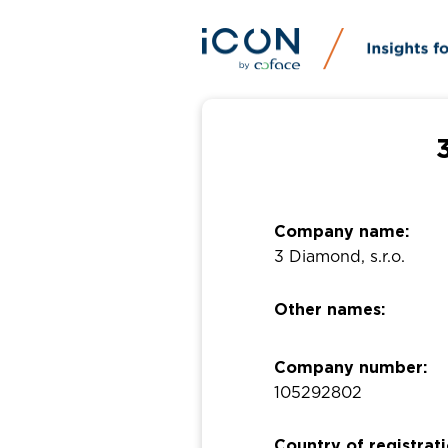
Company name:
3 Diamond, s.r.o.
Other names:
Company number:
105292802
Country of registrati