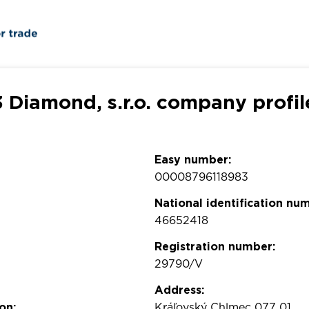
3 Diamond, s.r.o. company profil
Easy number:
00008796118983
National identification nu
46652418
Registration number:
29790/V
Address:
on:
Kráľovský Chlmec 077 01