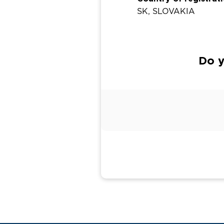
SK, SLOVAKIA
Do y